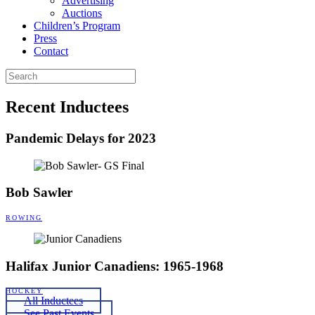
Advertising
Auctions
Children’s Program
Press
Contact
Recent Inductees
Pandemic Delays for 2023
Bob Sawler
ROWING
Halifax Junior Canadiens: 1965-1968
HOCKEY
All Inductees
See Past Events