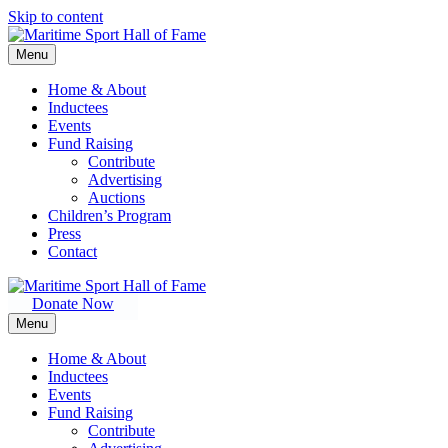
Skip to content
Menu
Home & About
Inductees
Events
Fund Raising
Contribute
Advertising
Auctions
Children’s Program
Press
Contact
Donate Now
Menu
Home & About
Inductees
Events
Fund Raising
Contribute