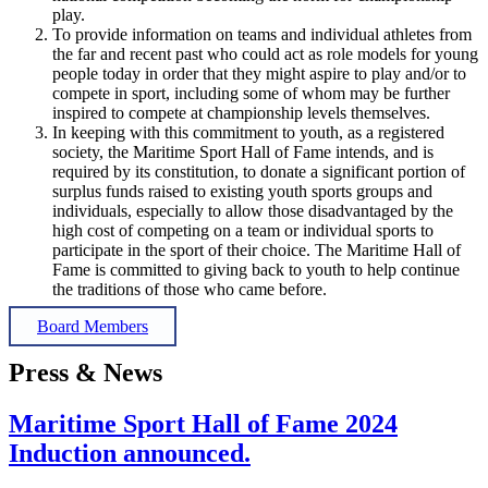
play.
To provide information on teams and individual athletes from
the far and recent past who could act as role models for young
people today in order that they might aspire to play and/or to
compete in sport, including some of whom may be further
inspired to compete at championship levels themselves.
In keeping with this commitment to youth, as a registered
society, the Maritime Sport Hall of Fame intends, and is
required by its constitution, to donate a significant portion of
surplus funds raised to existing youth sports groups and
individuals, especially to allow those disadvantaged by the
high cost of competing on a team or individual sports to
participate in the sport of their choice. The Maritime Hall of
Fame is committed to giving back to youth to help continue
the traditions of those who came before.
Board Members
Press & News
Maritime Sport Hall of Fame 2024
Induction announced.