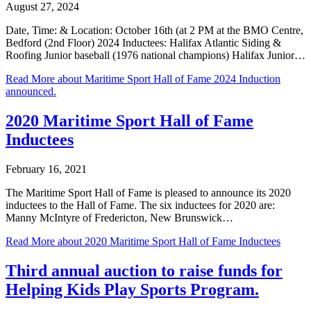
August 27, 2024
Date, Time: & Location: October 16th (at 2 PM at the BMO Centre,
Bedford (2nd Floor) 2024 Inductees: Halifax Atlantic Siding &
Roofing Junior baseball (1976 national champions) Halifax Junior…
Read More
about Maritime Sport Hall of Fame 2024 Induction
announced.
2020 Maritime Sport Hall of Fame
Inductees
February 16, 2021
The Maritime Sport Hall of Fame is pleased to announce its 2020
inductees to the Hall of Fame. The six inductees for 2020 are:
Manny McIntyre of Fredericton, New Brunswick…
Read More
about 2020 Maritime Sport Hall of Fame Inductees
Third annual auction to raise funds for
Helping Kids Play Sports Program.