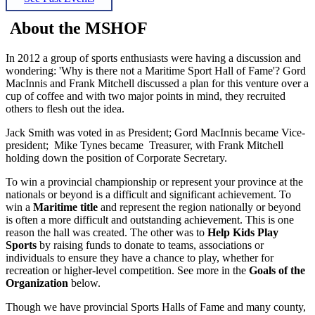
About the MSHOF
In 2012 a group of sports enthusiasts were having a discussion and
wondering: 'Why is there not a Maritime Sport Hall of Fame'? Gord
MacInnis and Frank Mitchell discussed a plan for this venture over a
cup of coffee and with two major points in mind, they recruited
others to flesh out the idea.
Jack Smith was voted in as President; Gord MacInnis became Vice-
president; Mike Tynes became Treasurer, with Frank Mitchell
holding down the position of Corporate Secretary.
To win a provincial championship or represent your province at the
nationals or beyond is a difficult and significant achievement. To
win a
Maritime title
and represent the region nationally or beyond
is often a more difficult and outstanding achievement. This is one
reason the hall was created. The other was to
Help Kids Play
Sports
by raising funds to donate to teams, associations or
individuals to ensure they have a chance to play, whether for
recreation or higher-level competition. See more in the
Goals of the
Organization
below.
Though we have provincial Sports Halls of Fame and many county,