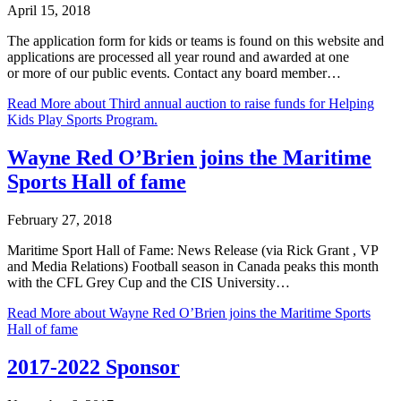
April 15, 2018
The application form for kids or teams is found on this website and
applications are processed all year round and awarded at one
or more of our public events. Contact any board member…
Read More
about Third annual auction to raise funds for Helping
Kids Play Sports Program.
Wayne Red O’Brien joins the Maritime
Sports Hall of fame
February 27, 2018
Maritime Sport Hall of Fame: News Release (via Rick Grant , VP
and Media Relations) Football season in Canada peaks this month
with the CFL Grey Cup and the CIS University…
Read More
about Wayne Red O’Brien joins the Maritime Sports
Hall of fame
2017-2022 Sponsor