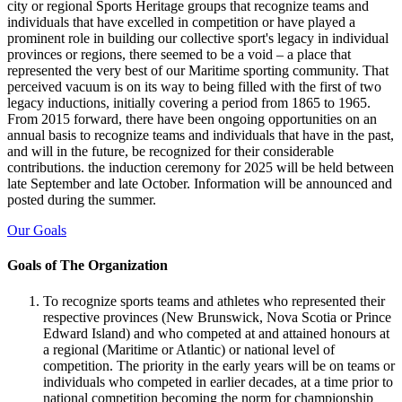
city or regional Sports Heritage groups that recognize teams and
individuals that have excelled in competition or have played a
prominent role in building our collective sport's legacy in individual
provinces or regions, there seemed to be a void – a place that
represented the very best of our Maritime sporting community. That
perceived vacuum is on its way to being filled with the first of two
legacy inductions, initially covering a period from 1865 to 1965.
From 2015 forward, there have been ongoing opportunities on an
annual basis to recognize teams and individuals that have in the past,
and will in the future, be recognized for their considerable
contributions. the induction ceremony for 2025 will be held between
late September and late October. Information will be announced and
posted during the summer.
Our Goals
Goals of The Organization
To recognize sports teams and athletes who represented their
respective provinces (New Brunswick, Nova Scotia or Prince
Edward Island) and who competed at and attained honours at
a regional (Maritime or Atlantic) or national level of
competition. The priority in the early years will be on teams or
individuals who competed in earlier decades, at a time prior to
national competition becoming the norm for championship