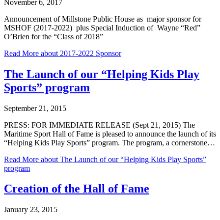
November 6, 2017
Announcement of Millstone Public House as major sponsor for
MSHOF (2017-2022) plus Special Induction of Wayne “Red”
O’Brien for the “Class of 2018”
Read More
about 2017-2022 Sponsor
The Launch of our “Helping Kids Play
Sports” program
September 21, 2015
PRESS: FOR IMMEDIATE RELEASE (Sept 21, 2015) The
Maritime Sport Hall of Fame is pleased to announce the launch of its
“Helping Kids Play Sports” program. The program, a cornerstone…
Read More
about The Launch of our “Helping Kids Play Sports”
program
Creation of the Hall of Fame
January 23, 2015