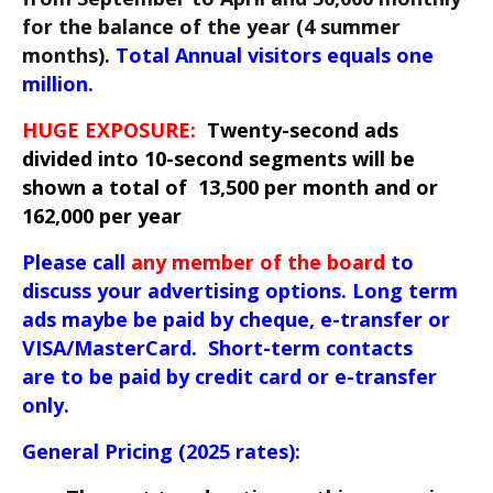
for the balance of the year (4 summer
months).
Total Annual v
isitors equals one
million.
HUGE EXPOSURE:
Twenty-second ads
divided into 10-second segments will be
shown a total of 13,500 per month and or
162,000 per year
Please call
any member of the board
to
discuss your advertising options. Long term
ads maybe be paid by cheque, e-transfer or
VISA/MasterCard. Short-term contacts
are to be paid by
credit card or e-transfer
only.
General Pricing (2025 rates):