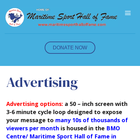
M
e
n
u
DONATE NOW
Advertising
Advertising options:
a 50 – inch screen with
3-6 minute cycle loop designed to expose
your message to
many 10s of thousands of
viewers per month
is housed in the
BMO
Centre/ Maritime Sport Hall of Fame in