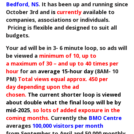
Bedford, NS
. It has been up and running since
October 3rd and
is
currently
a
vailable to
companies, associations or individuals.
Pricing is flexible and designed to suit all
budgets.
Your ad will be in 3- 6 minute loop, so ads will
be viewed a
minimum of 10, up to
a maximum of 30 – and up to 40 times per
hour
for an
average 15-hour day
(8AM- 10
PM)
Total views equal approx. 450 per
day depending upon the ad
chosen.
The current shorter loop is viewed
about double what the final loop will be by
mid-2025
, so lots of added exposure in the
coming months.
Currently the
BMO Centre
averages
100,000 visitors per month
from September to April and 50,000 monthly