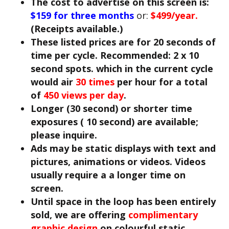
The cost to advertise on this screen is:
$159 for three months
or:
$499/year.
(Receipts available.)
These listed prices are for 20 seconds of
time per cycle. Recommended: 2 x 10
second spots. which in the current cycle
would air
30 times
per hour for a total
of
450 views per day
.
Longer (30 second) or shorter time
exposures ( 10 second) are available;
please inquire.
Ads may be static displays with text and
pictures, animations or videos. Videos
usually require a a longer time on
screen.
Until space in the loop has been entirely
sold, we are offering
complimentary
graphic design
on colourful static