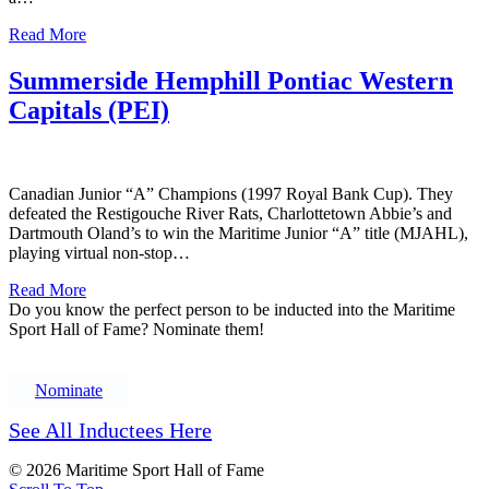
Read More
Summerside Hemphill Pontiac Western
Capitals (PEI)
Canadian Junior “A” Champions (1997 Royal Bank Cup). They
defeated the Restigouche River Rats, Charlottetown Abbie’s and
Dartmouth Oland’s to win the Maritime Junior “A” title (MJAHL),
playing virtual non-stop…
Read More
Do you know the perfect person to be inducted into the Maritime
Sport Hall of Fame? Nominate them!
Nominate
See All Inductees Here
© 2026 Maritime Sport Hall of Fame