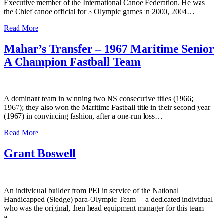
Executive member of the International Canoe Federation. He was
the Chief canoe official for 3 Olympic games in 2000, 2004…
Read More
Mahar’s Transfer – 1967 Maritime Senior
A Champion Fastball Team
A dominant team in winning two NS consecutive titles (1966;
1967); they also won the Maritime Fastball title in their second year
(1967) in convincing fashion, after a one-run loss…
Read More
Grant Boswell
An individual builder from PEI in service of the National
Handicapped (Sledge) para-Olympic Team— a dedicated individual
who was the original, then head equipment manager for this team –
a…