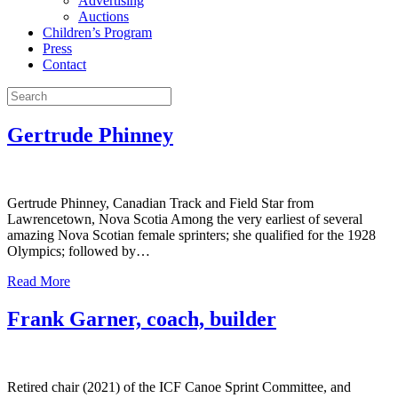
Advertising
Auctions
Children’s Program
Press
Contact
Gertrude Phinney
Gertrude Phinney, Canadian Track and Field Star from
Lawrencetown, Nova Scotia Among the very earliest of several
amazing Nova Scotian female sprinters; she qualified for the 1928
Olympics; followed by…
Read More
Frank Garner, coach, builder
Retired chair (2021) of the ICF Canoe Sprint Committee, and