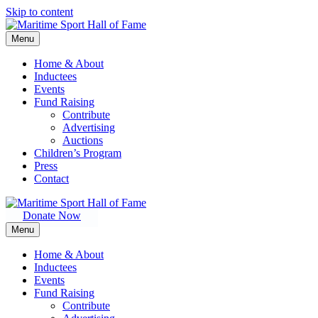
Skip to content
Menu
Home & About
Inductees
Events
Fund Raising
Contribute
Advertising
Auctions
Children’s Program
Press
Contact
Donate Now
Menu
Home & About
Inductees
Events
Fund Raising
Contribute