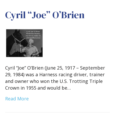
Cyril “Joe” O’Brien
Cyril “Joe” O’Brien (June 25, 1917 – September
29, 1984) was a Harness racing driver, trainer
and owner who won the U.S. Trotting Triple
Crown in 1955 and would be…
Read More