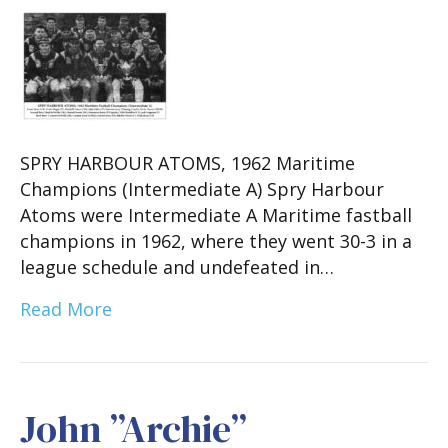
SPRY HARBOUR ATOMS, 1962 Maritime
Champions (Intermediate A) Spry Harbour
Atoms were Intermediate A Maritime fastball
champions in 1962, where they went 30-3 in a
league schedule and undefeated in…
Read More
John ”Archie”