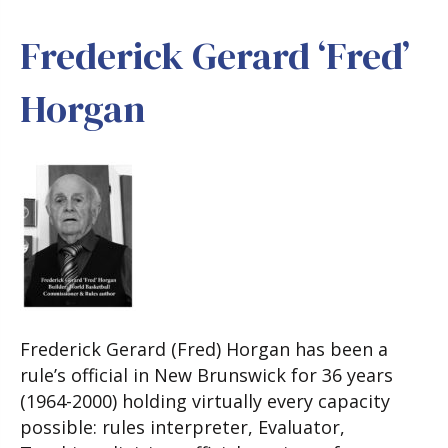
Frederick Gerard ‘Fred’
Horgan
Frederick Gerard (Fred) Horgan has been a
rule’s official in New Brunswick for 36 years
(1964-2000) holding virtually every capacity
possible: rules interpreter, Evaluator,