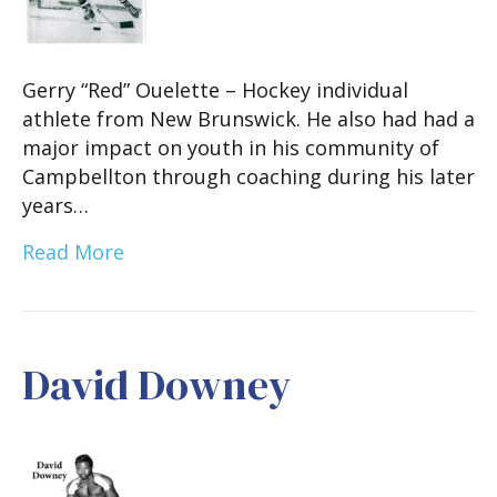
Gerry “Red” Ouelette – Hockey individual
athlete from New Brunswick. He also had had a
major impact on youth in his community of
Campbellton through coaching during his later
years…
Read More
David Downey