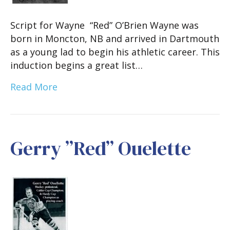
Script for Wayne “Red” O’Brien Wayne was
born in Moncton, NB and arrived in Dartmouth
as a young lad to begin his athletic career. This
induction begins a great list…
Read More
Gerry ”Red” Ouelette