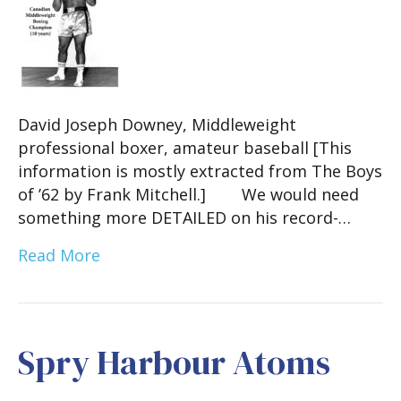
David Joseph Downey, Middleweight
professional boxer, amateur baseball [This
information is mostly extracted from The Boys
of ’62 by Frank Mitchell.] We would need
something more DETAILED on his record-…
Read More
Spry Harbour Atoms