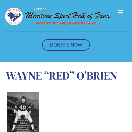
M
e
n
u
DONATE NOW
WAYNE “RED” O’BRIEN