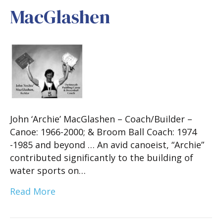
MacGlashen
John ‘Archie’ MacGlashen – Coach/Builder –
Canoe: 1966-2000; & Broom Ball Coach: 1974
-1985 and beyond … An avid canoeist, “Archie”
contributed significantly to the building of
water sports on…
Read More